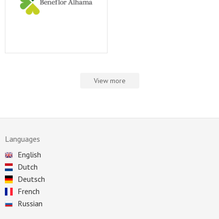
View more
Languages
English
Dutch
Deutsch
French
Russian