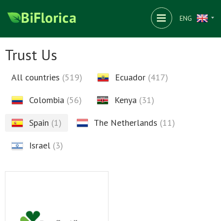
ENG
Trust Us
All countries
(519)
Ecuador
(417)
Colombia
(56)
Kenya
(31)
Spain
(1)
The Netherlands
(11)
Israel
(3)