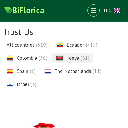
ENG
Trust Us
All countries
(519)
Ecuador
(417)
Colombia
(56)
Kenya
(31)
Spain
(1)
The Netherlands
(11)
Israel
(3)