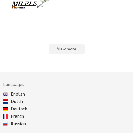
View more
Languages
English
Dutch
Deutsch
French
Russian